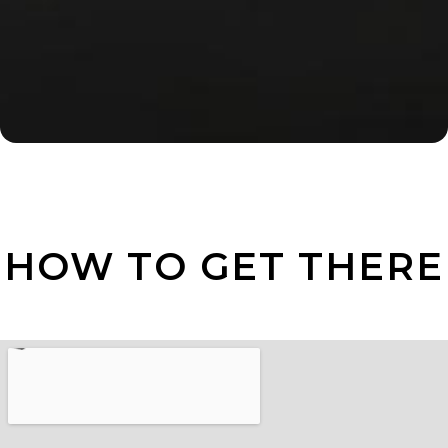
HOW TO GET THERE