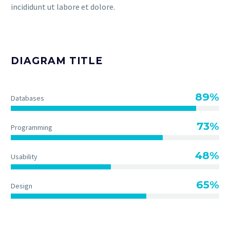
incididunt ut labore et dolore.
DIAGRAM TITLE
89%
Databases
73%
Programming
48%
Usability
65%
Design