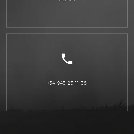
+34 945 25 11 38