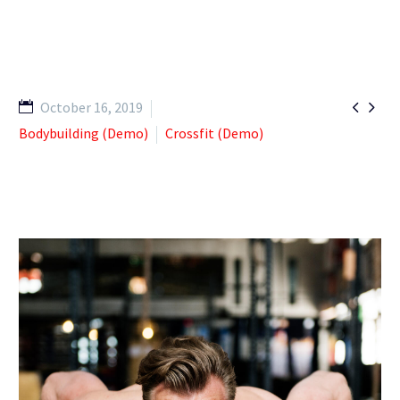


October 16, 2019
Bodybuilding (Demo)
Crossfit (Demo)