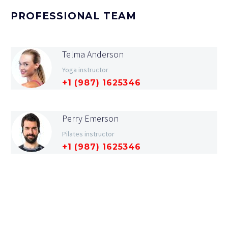
PROFESSIONAL TEAM
Telma Anderson
Yoga instructor
+1 (987) 1625346
Perry Emerson
Pilates instructor
+1 (987) 1625346