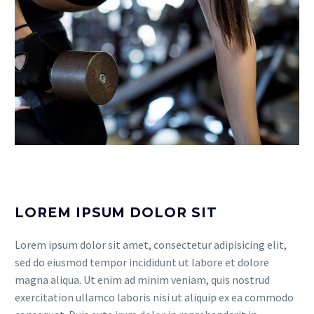
LOREM IPSUM DOLOR SIT
Lorem ipsum dolor sit amet, consectetur adipisicing elit,
sed do eiusmod tempor incididunt ut labore et dolore
magna aliqua. Ut enim ad minim veniam, quis nostrud
exercitation ullamco laboris nisi ut aliquip ex ea commodo