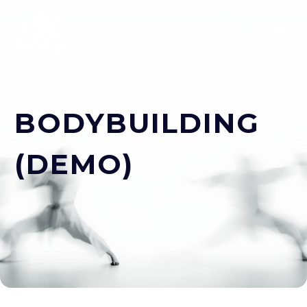
BODYBUILDING
(DEMO)
ESPAÑOL