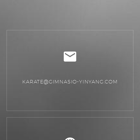
KARATE@GIMNASIO-YINYANG.COM