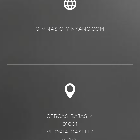
GIMNASIO-YINYANG.COM
CERCAS BAJAS, 4
01001
VITORIA-GASTEIZ
ALAVA