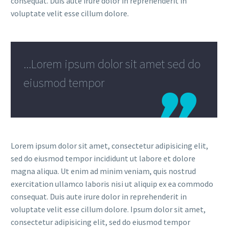
consequat. Duis aute irure dolor in reprehenderit in
voluptate velit esse cillum dolore.
...Lorem ipsum dolor sit amet sed do
eiusmod tempor
Lorem ipsum dolor sit amet, consectetur adipisicing elit,
sed do eiusmod tempor incididunt ut labore et dolore
magna aliqua. Ut enim ad minim veniam, quis nostrud
exercitation ullamco laboris nisi ut aliquip ex ea commodo
consequat. Duis aute irure dolor in reprehenderit in
voluptate velit esse cillum dolore. Ipsum dolor sit amet,
consectetur adipisicing elit, sed do eiusmod tempor