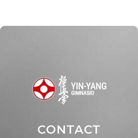
CONTACT