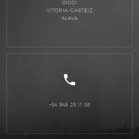
01001
VITORIA-GASTEIZ
ALAVA
+34 945 25 11 38