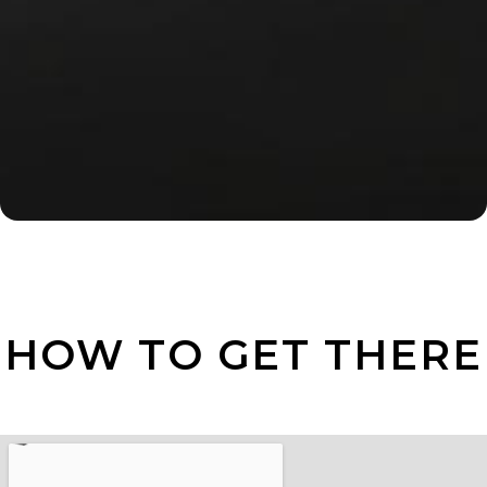
HOW TO GET THERE