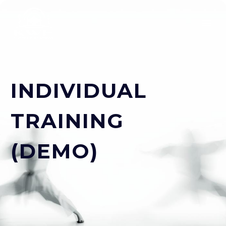
INDIVIDUAL
TRAINING
(DEMO)
ESPAÑOL