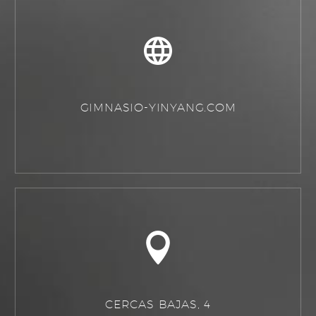
GIMNASIO-YINYANG.COM
CERCAS BAJAS, 4