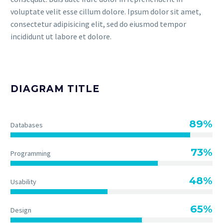
voluptate velit esse cillum dolore. Ipsum dolor sit amet,
consectetur adipisicing elit, sed do eiusmod tempor
incididunt ut labore et dolore.
DIAGRAM TITLE
89%
Databases
73%
Programming
48%
Usability
65%
Design