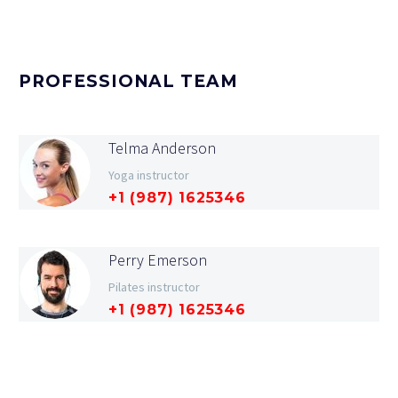
PROFESSIONAL TEAM
Telma Anderson
Yoga instructor
+1 (987) 1625346
Perry Emerson
Pilates instructor
+1 (987) 1625346