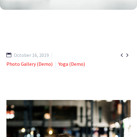


October 16, 2019
Photo Gallery (Demo)
Yoga (Demo)