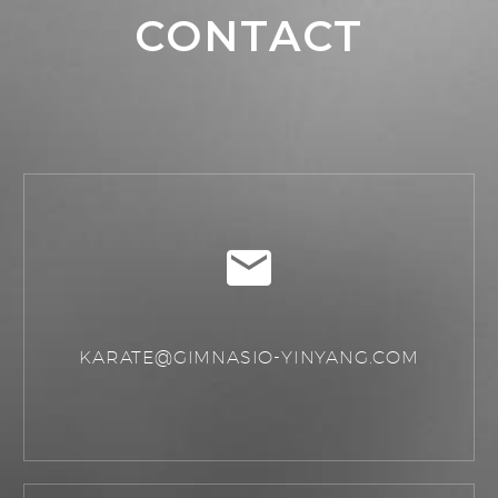
CONTACT
KARATE@GIMNASIO-YINYANG.COM