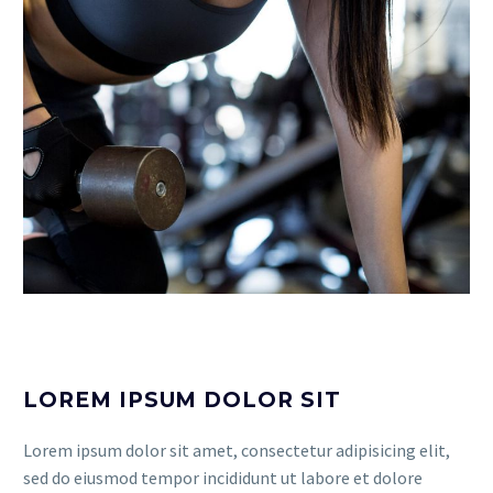
LOREM IPSUM DOLOR SIT
Lorem ipsum dolor sit amet, consectetur adipisicing elit,
sed do eiusmod tempor incididunt ut labore et dolore