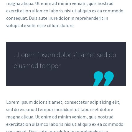
magna aliqua. Ut enim ad minim veniam, quis nostrud
exercitation ullamco laboris nisi ut aliquip ex ea commodo
consequat. Duis aute irure dolor in reprehenderit in
voluptate velit esse cillum dolore.
...Lorem ipsum dolor sit amet sed do
eiusmod tempor
Lorem ipsum dolor sit amet, consectetur adipisicing elit,
sed do eiusmod tempor incididunt ut labore et dolore
magna aliqua. Ut enim ad minim veniam, quis nostrud
exercitation ullamco laboris nisi ut aliquip ex ea commodo
consequat. Duis aute irure dolor in reprehenderit in