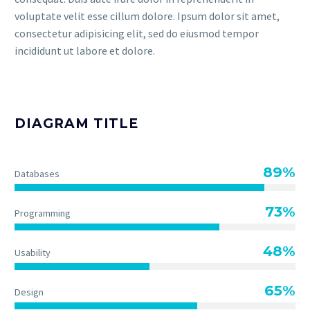
voluptate velit esse cillum dolore. Ipsum dolor sit amet,
consectetur adipisicing elit, sed do eiusmod tempor
incididunt ut labore et dolore.
DIAGRAM TITLE
89%
Databases
73%
Programming
48%
Usability
65%
Design