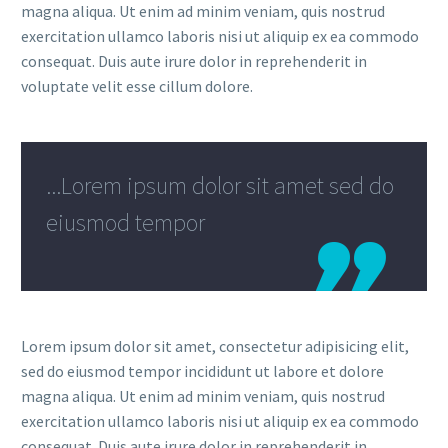
magna aliqua. Ut enim ad minim veniam, quis nostrud
exercitation ullamco laboris nisi ut aliquip ex ea commodo
consequat. Duis aute irure dolor in reprehenderit in
voluptate velit esse cillum dolore.
...Lorem ipsum dolor sit amet sed do
eiusmod tempor
Lorem ipsum dolor sit amet, consectetur adipisicing elit,
sed do eiusmod tempor incididunt ut labore et dolore
magna aliqua. Ut enim ad minim veniam, quis nostrud
exercitation ullamco laboris nisi ut aliquip ex ea commodo
consequat. Duis aute irure dolor in reprehenderit in