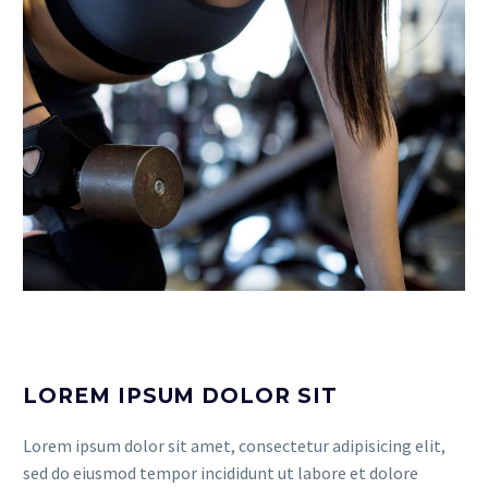
LOREM IPSUM DOLOR SIT
Lorem ipsum dolor sit amet, consectetur adipisicing elit,
sed do eiusmod tempor incididunt ut labore et dolore