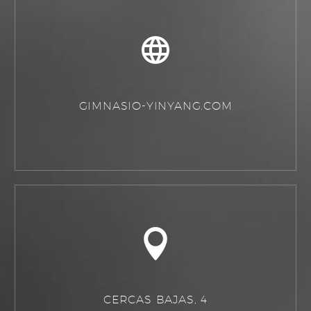
GIMNASIO-YINYANG.COM
CERCAS BAJAS, 4