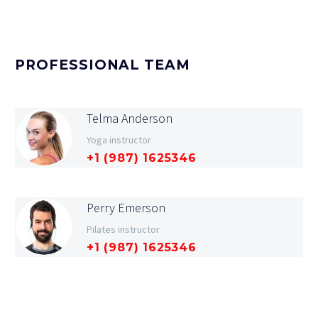
PROFESSIONAL TEAM
Telma Anderson
Yoga instructor
+1 (987) 1625346
Perry Emerson
Pilates instructor
+1 (987) 1625346