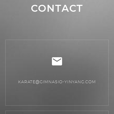
CONTACT
KARATE@GIMNASIO-YINYANG.COM