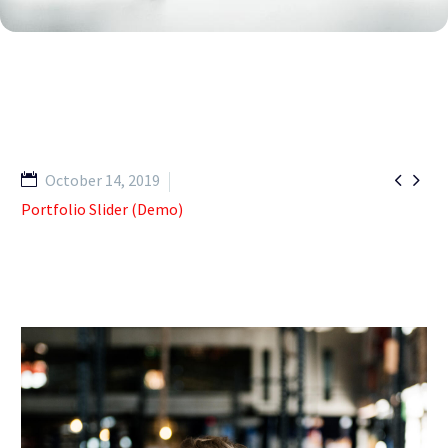


October 14, 2019
Portfolio Slider (Demo)