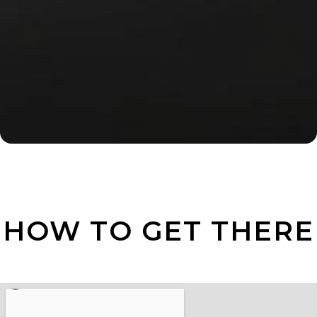
HOW TO GET THERE