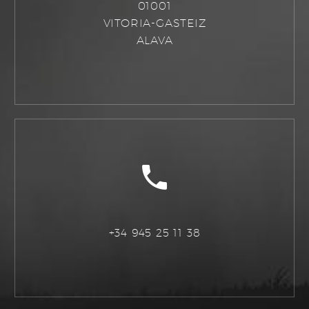
01001
VITORIA-GASTEIZ
ALAVA
+34 945 25 11 38