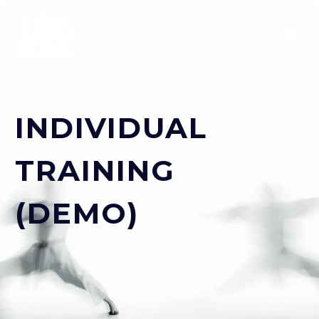
INDIVIDUAL
TRAINING
(DEMO)
ESPAÑOL